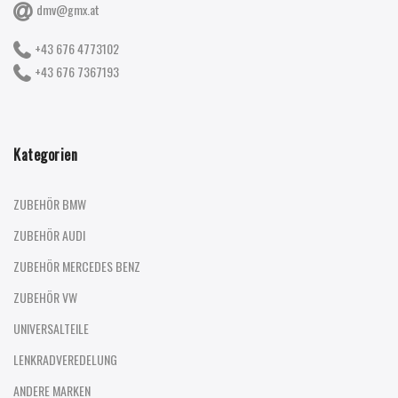
dmv@gmx.at
+43 676 4773102
+43 676 7367193
Kategorien
ZUBEHÖR BMW
ZUBEHÖR AUDI
ZUBEHÖR MERCEDES BENZ
ZUBEHÖR VW
UNIVERSALTEILE
LENKRADVEREDELUNG
ANDERE MARKEN