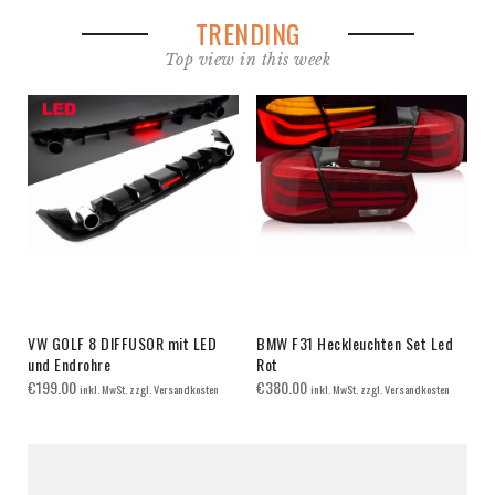
TRENDING
Top view in this week
VW GOLF 8 DIFFUSOR mit LED
BMW F31 Heckleuchten Set Led
und Endrohre
Rot
€
199.00
€
380.00
inkl. MwSt. zzgl. Versandkosten
inkl. MwSt. zzgl. Versandkosten