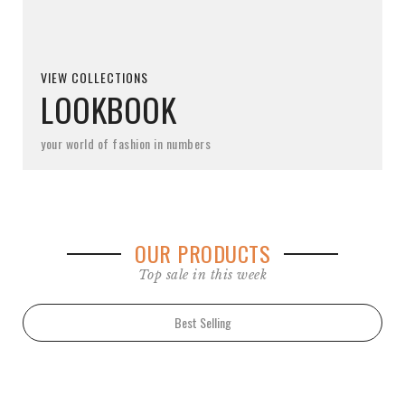
VIEW COLLECTIONS
LOOKBOOK
your world of fashion in numbers
OUR PRODUCTS
Top sale in this week
Best Selling