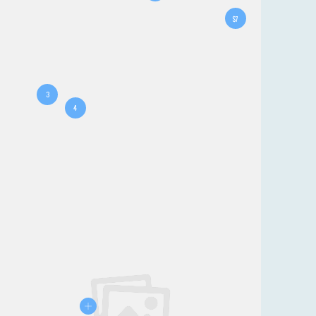
$7
3
4