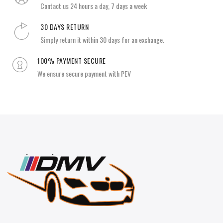
Contact us 24 hours a day, 7 days a week
30 DAYS RETURN
Simply return it within 30 days for an exchange.
100% PAYMENT SECURE
We ensure secure payment with PEV