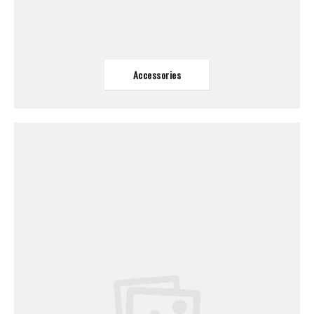
Accessories