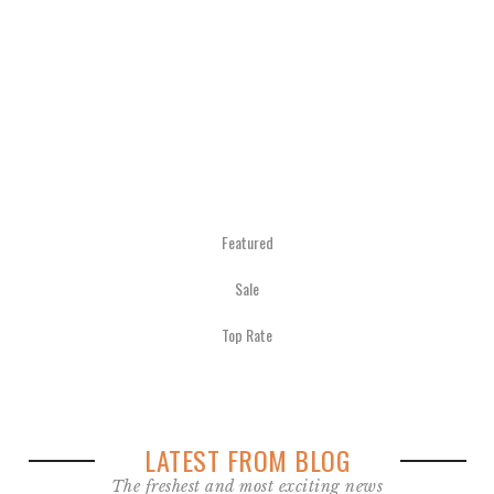
€
280.00
inkl.
MwSt.
zzgl.
Versandkosten
Featured
Sale
Top Rate
LATEST FROM BLOG
The freshest and most exciting news