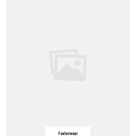
Footerwear