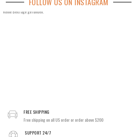
FOLLOW US ON INSTAGRAM
Keine Beiträge gefunden.
FREE SHIPPING
Free shipping on all US order or order above $200
SUPPORT 24/7