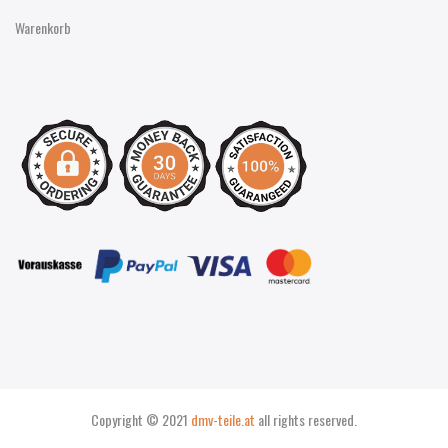
Warenkorb
Copyright © 2021
dmv-teile.at
all rights reserved.