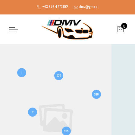
+43 676 4773102
dmv@gmx.at
0
1
$25
$48
2
$55