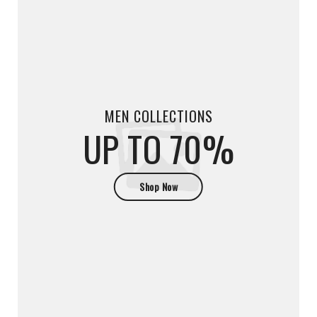
MEN COLLECTIONS
UP TO 70%
Shop Now