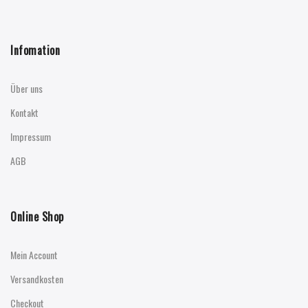
Infomation
Über uns
Kontakt
Impressum
AGB
Online Shop
Mein Account
Versandkosten
Checkout