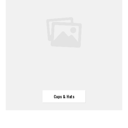
Caps & Hats