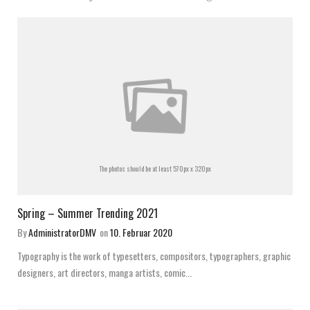
The photos should be at least 570px x 320px
Spring – Summer Trending 2021
By
AdministratorDMV
on
10. Februar 2020
Typography is the work of typesetters, compositors, typographers, graphic
designers, art directors, manga artists, comic...