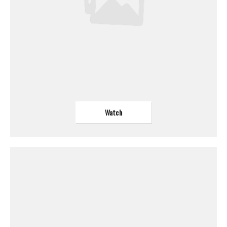
Watch