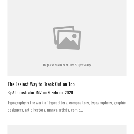
The photos should be at least 570px x 320px
The Easiest Way to Break Out on Top
By
AdministratorDMV
on
9. Februar 2020
Typography is the work of typesetters, compositors, typographers, graphic
designers, art directors, manga artists, comic...