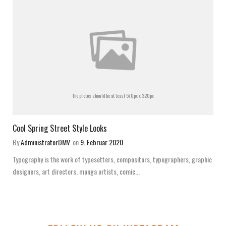
The photos should be at least 570px x 320px
Cool Spring Street Style Looks
By
AdministratorDMV
on
9. Februar 2020
Typography is the work of typesetters, compositors, typographers, graphic
designers, art directors, manga artists, comic...