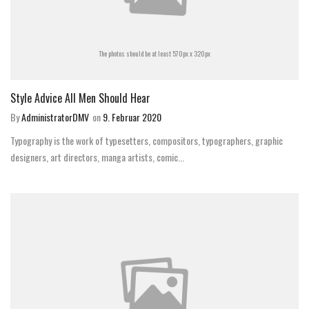
The photos should be at least 570px x 320px
Style Advice All Men Should Hear
By
AdministratorDMV
on
9. Februar 2020
Typography is the work of typesetters, compositors, typographers, graphic
designers, art directors, manga artists, comic...