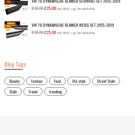
VW T6 DYNAMISCHE BLINKER SCHWARZ SET 2015-2019
€
30.00
€
25.00
inkl. MwSt. zzgl. Versandkosten
VW T6 DYNAMISCHE BLINKER WEISS SET 2015-2019
€
30.00
€
25.00
inkl. MwSt. zzgl. Versandkosten
Blog Tags
Beauty
fashion
Food
life style
Street Style
Style
Travel
trending