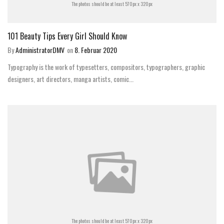
The photos should be at least 570px x 320px
101 Beauty Tips Every Girl Should Know
By
AdministratorDMV
on
8. Februar 2020
Typography is the work of typesetters, compositors, typographers, graphic
designers, art directors, manga artists, comic...
The photos should be at least 570px x 320px