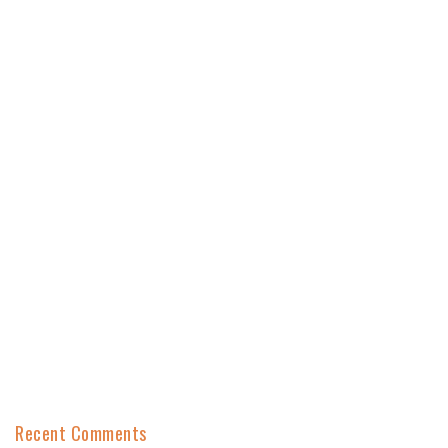
Recent Comments