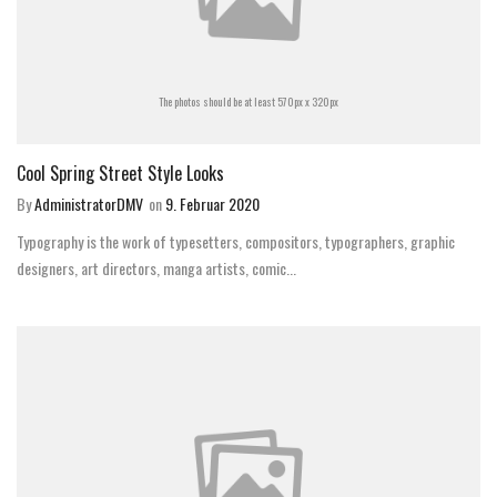
The photos should be at least 570px x 320px
Cool Spring Street Style Looks
By
AdministratorDMV
on
9. Februar 2020
Typography is the work of typesetters, compositors, typographers, graphic
designers, art directors, manga artists, comic...