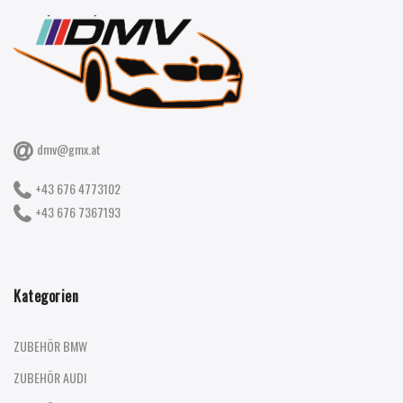
dmv@gmx.at
+43 676 4773102
+43 676 7367193
Kategorien
ZUBEHÖR BMW
ZUBEHÖR AUDI