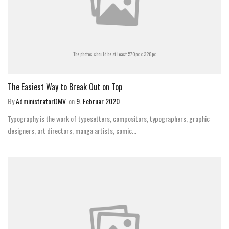
The photos should be at least 570px x 320px
The Easiest Way to Break Out on Top
By
AdministratorDMV
on
9. Februar 2020
Typography is the work of typesetters, compositors, typographers, graphic
designers, art directors, manga artists, comic...