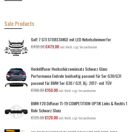
Sale Products
Golf 7 GTI STOßSTANGE mit LED Nebelscheinwerfer
€
490.00
€
479.00
inkl. MwSt. zzgl. Versandkosten
Heckdiffusor Heckschürzeneinsatz Schwarz Glanz
Performance Endrohr beidseitig passend für 5er G30/G31
passend für BMW 5er G30 / G31, Bj.: 2017- mit TÜV
€
180.00
€
150.00
inkl. MwSt. zzgl. Versandkosten
BMW F20 Diffusor 11-19 COMPETITION-OPTIK Links & Rechts 1
Rohr Schwarz Glanz
€
125.00
€
120.00
inkl. MwSt. zzgl. Versandkosten