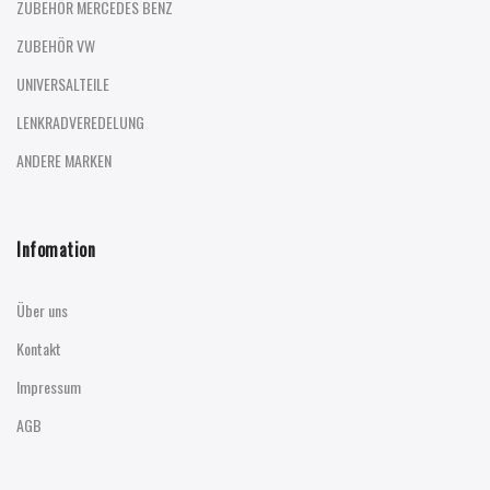
ZUBEHÖR MERCEDES BENZ
ZUBEHÖR VW
UNIVERSALTEILE
LENKRADVEREDELUNG
ANDERE MARKEN
Infomation
Über uns
Kontakt
Impressum
AGB