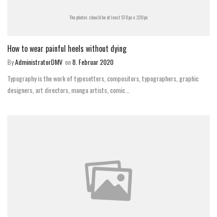
The photos should be at least 570px x 320px
How to wear painful heels without dying
By
AdministratorDMV
on
8. Februar 2020
Typography is the work of typesetters, compositors, typographers, graphic
designers, art directors, manga artists, comic...