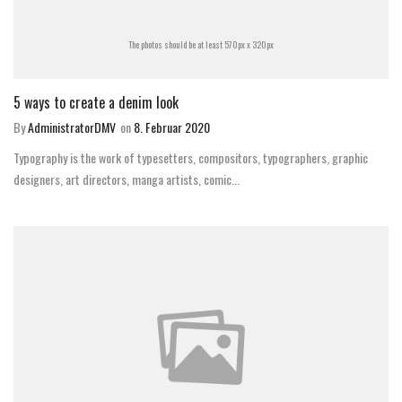
The photos should be at least 570px x 320px
5 ways to create a denim look
By
AdministratorDMV
on
8. Februar 2020
Typography is the work of typesetters, compositors, typographers, graphic
designers, art directors, manga artists, comic...