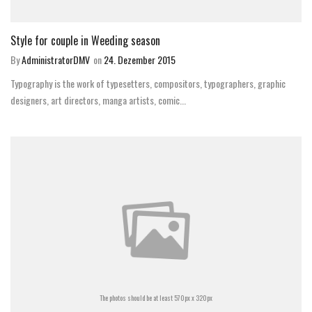
Style for couple in Weeding season
By
AdministratorDMV
on
24. Dezember 2015
Typography is the work of typesetters, compositors, typographers, graphic
designers, art directors, manga artists, comic...
The photos should be at least 570px x 320px