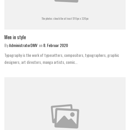
The photos should be at least 570px x 320px
Men in style
By
AdministratorDMV
on
8. Februar 2020
Typography is the work of typesetters, compositors, typographers, graphic
designers, art directors, manga artists, comic...