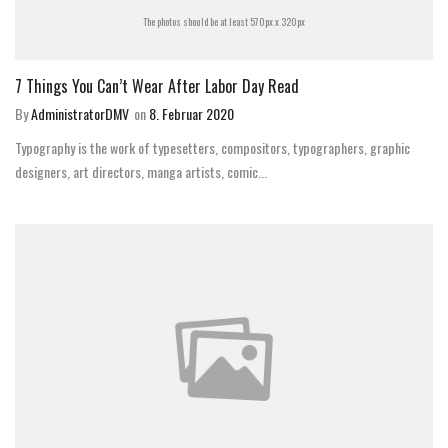
The photos should be at least 570px x 320px
7 Things You Can’t Wear After Labor Day Read
By
AdministratorDMV
on
8. Februar 2020
Typography is the work of typesetters, compositors, typographers, graphic
designers, art directors, manga artists, comic...