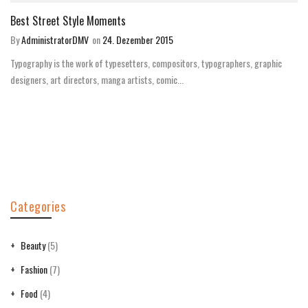
Best Street Style Moments
By
AdministratorDMV
on
24. Dezember 2015
Typography is the work of typesetters, compositors, typographers, graphic
designers, art directors, manga artists, comic...
Categories
Beauty
(5)
Fashion
(7)
Food
(4)