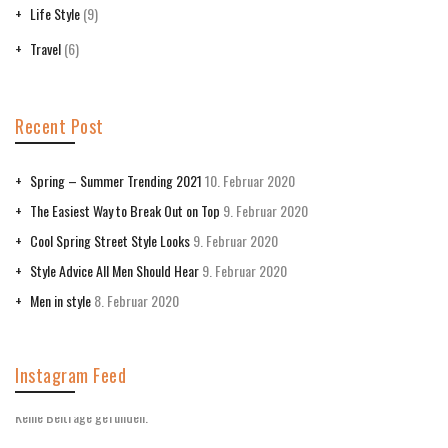
Life Style
(9)
Travel
(6)
Recent Post
Spring – Summer Trending 2021
10. Februar 2020
The Easiest Way to Break Out on Top
9. Februar 2020
Cool Spring Street Style Looks
9. Februar 2020
Style Advice All Men Should Hear
9. Februar 2020
Men in style
8. Februar 2020
Instagram Feed
Keine Beiträge gefunden.