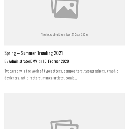
The photos should be at least 570px x 320px
Spring – Summer Trending 2021
By
AdministratorDMV
on
10. Februar 2020
Typography is the work of typesetters, compositors, typographers, graphic
designers, art directors, manga artists, comic...