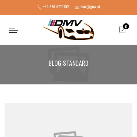
+43 676 4773102
dmv@gmx.at
0
BLOG STANDARD