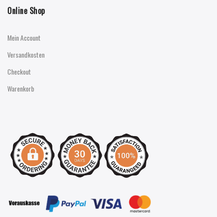
Online Shop
Mein Account
Versandkosten
Checkout
Warenkorb