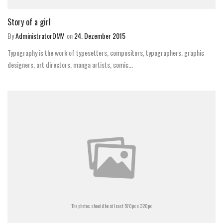
Story of a girl
By
AdministratorDMV
on
24. Dezember 2015
Typography is the work of typesetters, compositors, typographers, graphic
designers, art directors, manga artists, comic...
The photos should be at least 570px x 320px