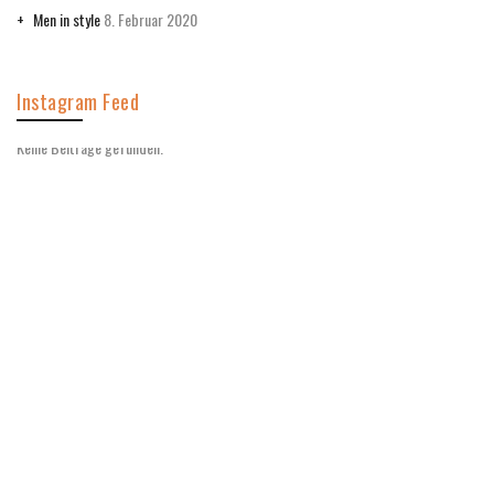
Men in style
8. Februar 2020
Instagram Feed
Keine Beiträge gefunden.