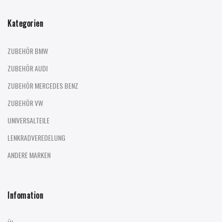
Kategorien
ZUBEHÖR BMW
ZUBEHÖR AUDI
ZUBEHÖR MERCEDES BENZ
ZUBEHÖR VW
UNIVERSALTEILE
LENKRADVEREDELUNG
ANDERE MARKEN
Infomation