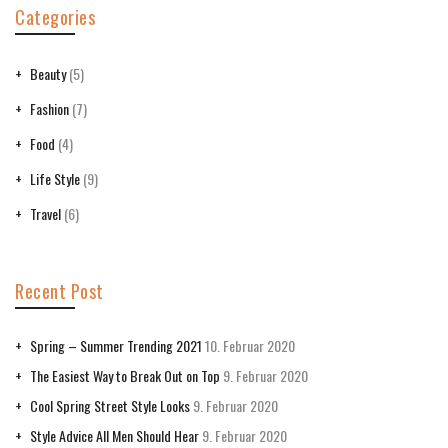
Categories
Beauty
(5)
Fashion
(7)
Food
(4)
Life Style
(9)
Travel
(6)
Recent Post
Spring – Summer Trending 2021
10. Februar 2020
The Easiest Way to Break Out on Top
9. Februar 2020
Cool Spring Street Style Looks
9. Februar 2020
Style Advice All Men Should Hear
9. Februar 2020