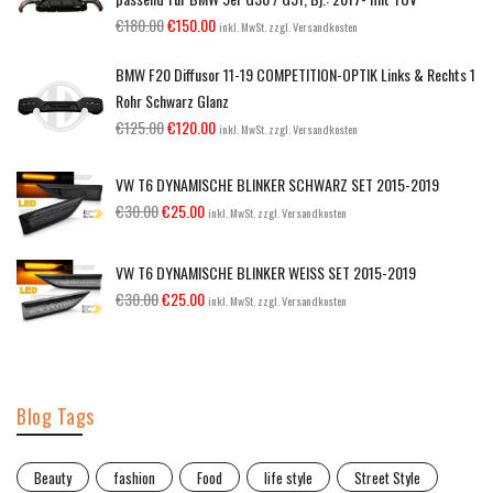
€
180.00
€
150.00
inkl. MwSt. zzgl. Versandkosten
BMW F20 Diffusor 11-19 COMPETITION-OPTIK Links & Rechts 1
Rohr Schwarz Glanz
€
125.00
€
120.00
inkl. MwSt. zzgl. Versandkosten
VW T6 DYNAMISCHE BLINKER SCHWARZ SET 2015-2019
€
30.00
€
25.00
inkl. MwSt. zzgl. Versandkosten
VW T6 DYNAMISCHE BLINKER WEISS SET 2015-2019
€
30.00
€
25.00
inkl. MwSt. zzgl. Versandkosten
Blog Tags
Beauty
fashion
Food
life style
Street Style