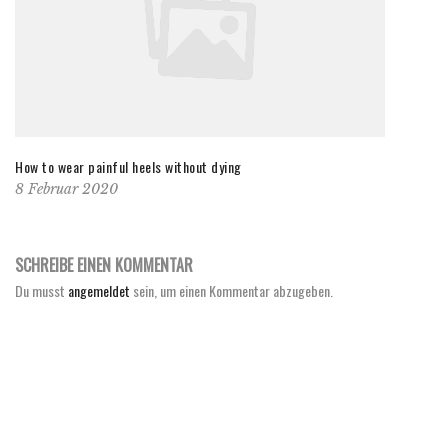
How to wear painful heels without dying
8 Februar 2020
SCHREIBE EINEN KOMMENTAR
Du musst
angemeldet
sein, um einen Kommentar abzugeben.