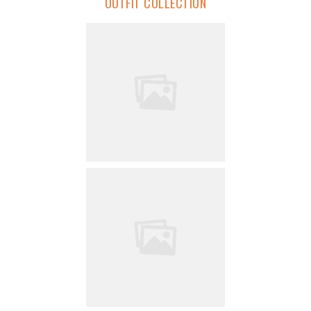
OUTFIT COLLECTION