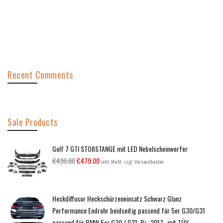
Recent Comments
Sale Products
Golf 7 GTI STOßSTANGE mit LED Nebelscheinwerfer
€
490.00
€
479.00
inkl. MwSt. zzgl. Versandkosten
Heckdiffusor Heckschürzeneinsatz Schwarz Glanz
Performance Endrohr beidseitig passend für 5er G30/G31
passend für BMW 5er G30 / G31, Bj.: 2017- mit TÜV