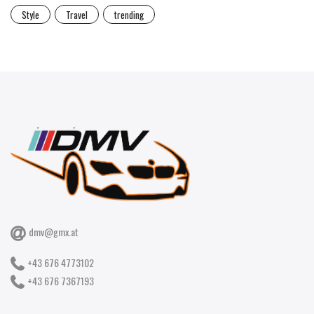
Style
Travel
trending
dmv@gmx.at
+43 676 4773102
+43 676 7367193