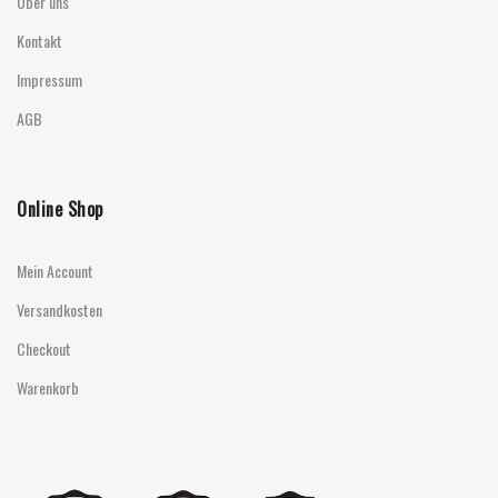
Über uns
Kontakt
Impressum
AGB
Online Shop
Mein Account
Versandkosten
Checkout
Warenkorb