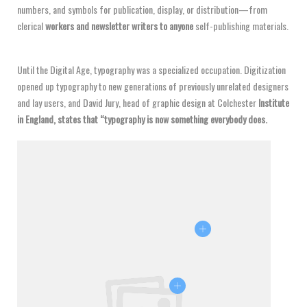
numbers, and symbols for publication, display, or distribution—from
clerical
workers and newsletter writers to anyone
self-publishing materials.
Until the Digital Age, typography was a specialized occupation. Digitization
opened up typography to new generations of previously unrelated designers
and lay users, and David Jury, head of graphic design at Colchester
Institute
in England, states that “typography is now something everybody does.