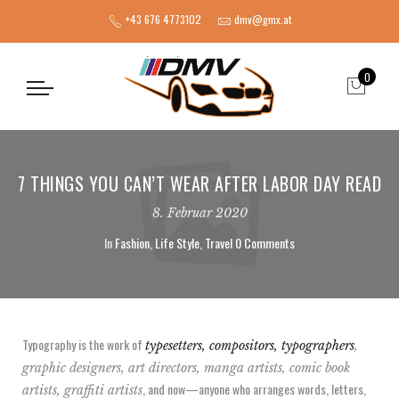
+43 676 4773102
dmv@gmx.at
0
7 THINGS YOU CAN’T WEAR AFTER LABOR DAY READ
8. Februar 2020
In
Fashion
,
Life Style
,
Travel
0 Comments
Typography is the work of
typesetters, compositors, typographers
,
graphic designers, art directors, manga artists, comic book
, and now—anyone who arranges words, letters,
artists, graffiti artists