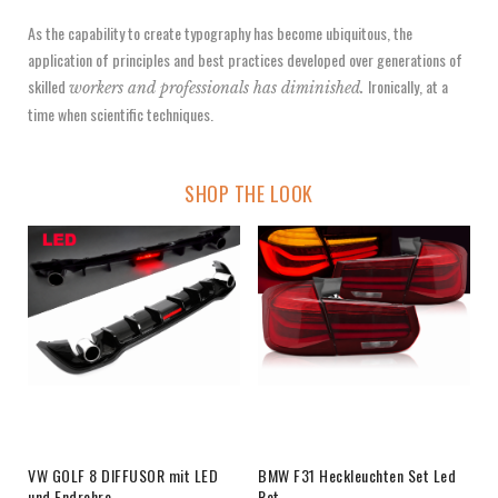
As the capability to create typography has become ubiquitous, the
application of principles and best practices developed over generations of
skilled
Ironically, at a
workers and professionals has diminished.
time when scientific techniques.
SHOP THE LOOK
VW GOLF 8 DIFFUSOR mit LED
BMW F31 Heckleuchten Set Led
und Endrohre
Rot