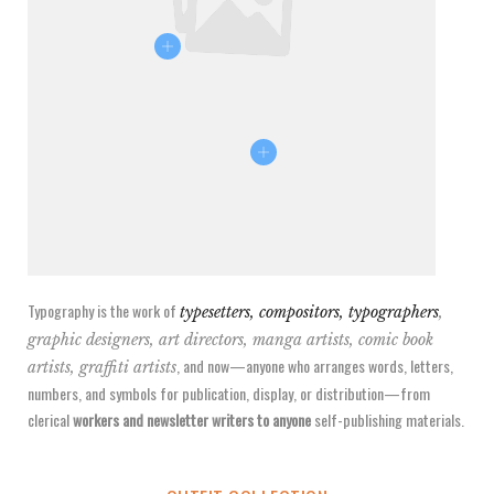
Typography is the work of
typesetters, compositors, typographers
,
graphic designers, art directors, manga artists, comic book
, and now—anyone who arranges words, letters,
artists, graffiti artists
numbers, and symbols for publication, display, or distribution—from
clerical
workers and newsletter writers to anyone
self-publishing materials.