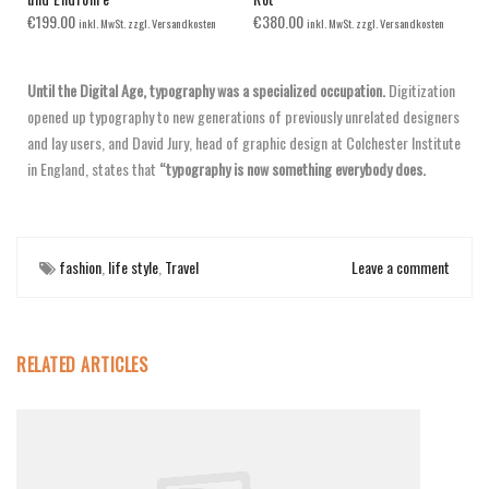
€
199.00
€
380.00
inkl. MwSt. zzgl. Versandkosten
inkl. MwSt. zzgl. Versandkosten
Until the Digital Age, typography was a specialized occupation.
Digitization
opened up typography to new generations of previously unrelated designers
and lay users, and David Jury, head of graphic design at Colchester Institute
in England, states that
“typography is now something everybody does.
fashion
,
life style
,
Travel
Leave a comment
RELATED ARTICLES