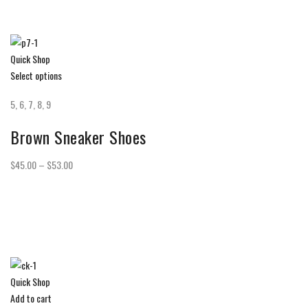
Quick Shop
Select options
5, 6, 7, 8, 9
Brown Sneaker Shoes
$45.00 – $53.00
Quick Shop
Add to cart