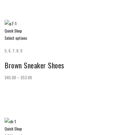
Quick Shop
Select options
5, 6, 7, 8, 9
Brown Sneaker Shoes
$45.00 – $53.00
Quick Shop