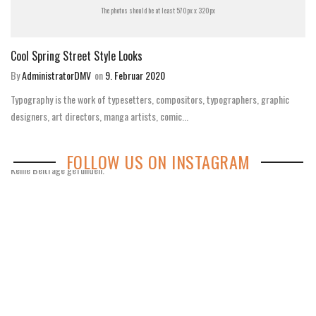
The photos should be at least 570px x 320px
Cool Spring Street Style Looks
By
AdministratorDMV
on
9. Februar 2020
Typography is the work of typesetters, compositors, typographers, graphic
designers, art directors, manga artists, comic...
FOLLOW US ON INSTAGRAM
Keine Beiträge gefunden.