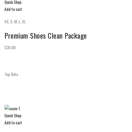
Quick Shop
Add to cart
XS, S, M, L, XL
Premium Shoes Clean Package
$36.00
Top Rate
Quick Shop
Add to cart