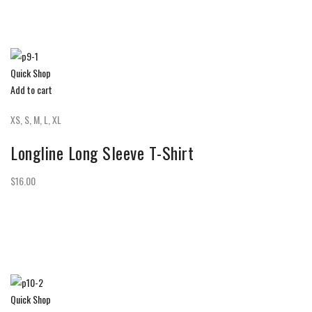
Quick Shop
Add to cart
XS, S, M, L, XL
Longline Long Sleeve T-Shirt
$16.00
Quick Shop