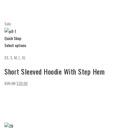
Sale
Quick Shop
Select options
XS, S, M, L, XL
Short Sleeved Hoodie With Step Hem
$35.00
$30.00