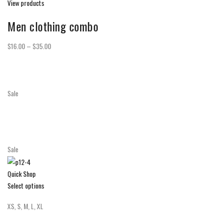
View products
Men clothing combo
$16.00 – $35.00
Sale
Sale
Quick Shop
Select options
XS, S, M, L, XL