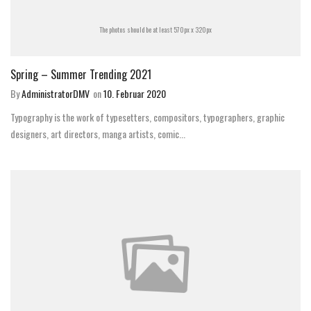
The photos should be at least 570px x 320px
Spring – Summer Trending 2021
By
AdministratorDMV
on
10. Februar 2020
Typography is the work of typesetters, compositors, typographers, graphic
designers, art directors, manga artists, comic...