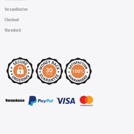
Versandkosten
Checkout
Warenkorb