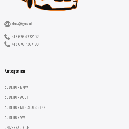
dmv@gmx.at
+43 676 4773102
+43 676 7367193
Kategorien
ZUBEHÖR BMW
ZUBEHÖR AUDI
ZUBEHÖR MERCEDES BENZ
ZUBEHÖR VW
UNIVERSALTEILE