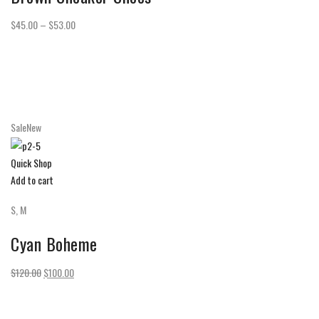
$45.00 – $53.00
SaleNew
Quick Shop
Add to cart
S, M
Cyan Boheme
$120.00
$100.00