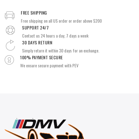
FREE SHIPPING
Free shipping on all US order or order above $200
SUPPORT 24/7
Contact us 24 hours a day, 7 days a week
30 DAYS RETURN
Simply return it within 30 days for an exchange.
100% PAYMENT SECURE
We ensure secure payment with PEV