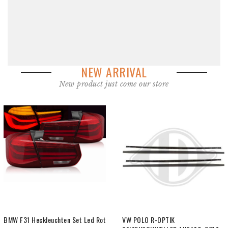
NEW ARRIVAL
New product just come our store
VW POLO R-OPTIK
VW POLO R-line Optik Dachspoiler