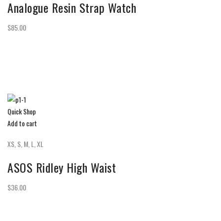
Analogue Resin Strap Watch
$85.00
Quick Shop
Add to cart
XS, S, M, L, XL
ASOS Ridley High Waist
$36.00