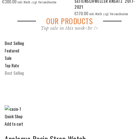
SEITENSCHWELLER ANSATZ 2017-
2017-2021
2021
€
165.00
inkl. MwSt. zzgl. Versandkosten
€
170.00
inkl. MwSt. zzgl. Versandkosten
OUR PRODUCTS
Top sale in this week<br />
Best Selling
Featured
Sale
Top Rate
Best Selling
Quick Shop
Add to cart
Analogue Resin Strap Watch