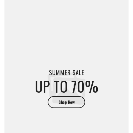
SUMMER SALE
UP TO 70%
Shop Now