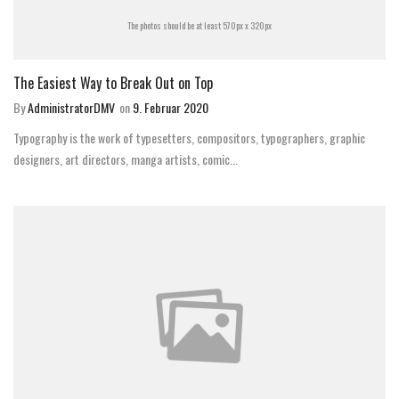
The photos should be at least 570px x 320px
The Easiest Way to Break Out on Top
By
AdministratorDMV
on
9. Februar 2020
Typography is the work of typesetters, compositors, typographers, graphic
designers, art directors, manga artists, comic...