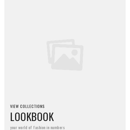
VIEW COLLECTIONS
LOOKBOOK
your world of fashion in numbers