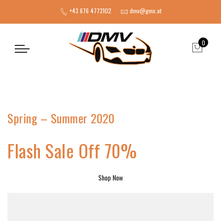
+43 676 4773102
dmv@gmx.at
0
Spring – Summer 2020
Flash Sale Off 70%
Shop Now