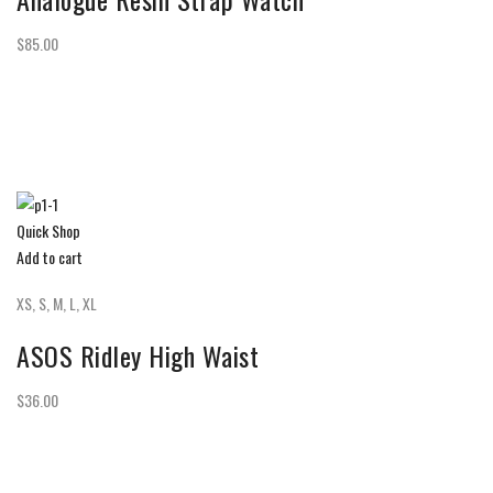
$85.00
Quick Shop
Add to cart
XS, S, M, L, XL
ASOS Ridley High Waist
$36.00