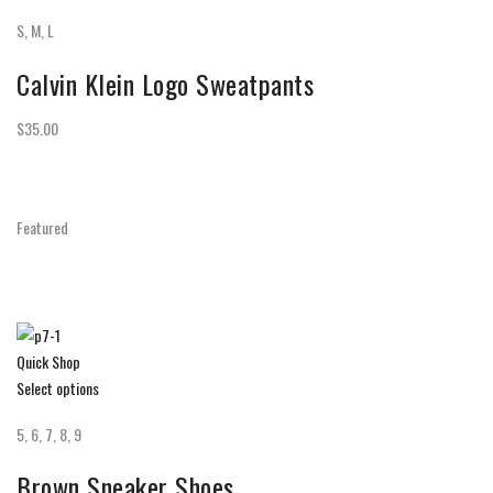
S, M, L
Calvin Klein Logo Sweatpants
$35.00
Featured
Quick Shop
Select options
5, 6, 7, 8, 9
Brown Sneaker Shoes