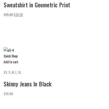
Sweatshirt in Geometric Print
$35.00
$30.00
Quick Shop
Add to cart
XS, S, M, L, XL
Skinny Jeans In Black
$35.00