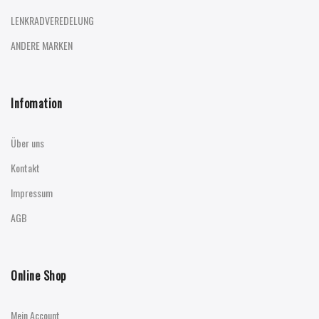
LENKRADVEREDELUNG
ANDERE MARKEN
Infomation
Über uns
Kontakt
Impressum
AGB
Online Shop
Mein Account