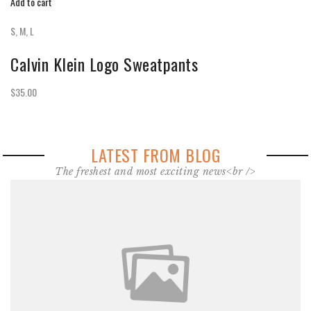
Add to cart
S, M, L
Calvin Klein Logo Sweatpants
$35.00
LATEST FROM BLOG
The freshest and most exciting news<br />